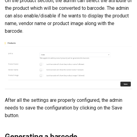
On the product section, the admin can select the attribute of
the product which will be converted to barcode. The admin
can also enable/disable if he wants to display the product
name, vendor name or product image along with the
barcode.
After all the settings are properly configured, the admin
needs to save the configuration by clicking on the Save
button.
Generating a barcode