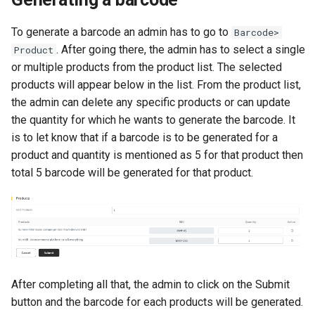
To generate a barcode an admin has to go to
Barcode>
. After going there, the admin has to select a single
Product
or multiple products from the product list. The selected
products will appear below in the list. From the product list,
the admin can delete any specific products or can update
the quantity for which he wants to generate the barcode. It
is to let know that if a barcode is to be generated for a
product and quantity is mentioned as 5 for that product then
total 5 barcode will be generated for that product.
After completing all that, the admin to click on the Submit
button and the barcode for each products will be generated.