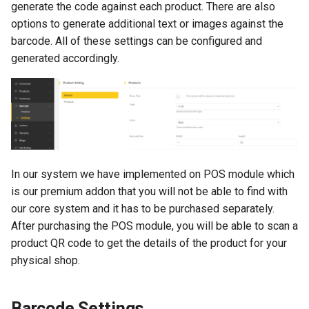
generate the code against each product. There are also
s
Emails
options to generate additional text or images against the
e
barcode. All of these settings can be configured and
Custom Fields
generated accordingly.
a
r
Geo Locale
c
h
i
In our system we have implemented on POS module which
n
is our premium addon that you will not be able to find with
our core system and it has to be purchased separately.
g
After purchasing the POS module, you will be able to scan a
product QR code to get the details of the product for your
physical shop.
Barcode Settings