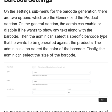
On the settings sub-menu for the barcode generation, there
are two options which are the General and the Product
section. On the general section, the admin can enable or
disable if he wants to show any text along with the
barcode. Then the admin can select a specific barcode type
that he wants to be generated against the products. The
admin can also select the color of the barcode. Finally, the
admin can select the size of the barcode.