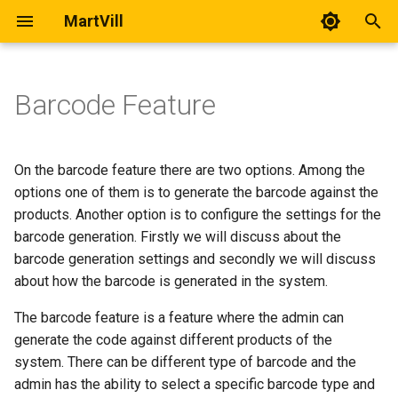
MartVill
T
y
Barcode Feature
Adding User
Adding Vendor
Barcode Settings
Location
All Orders
All Import
All Forms
Slider
General Settings
User Registration
Delivery Man Web Usage
p
Documentation
e
Customer List
Vendor Withdrawals
Generating a barcode
Supplier
Transactions
Column Header Reference
KYC
Home Pages
Tax
Wishlist
On the barcode feature there are two options. Among the
Delivery Man Mobile App
t
options one of them is to generate the barcode against the
Usage Documentation
Login Activities
Chat with Vendor
Purchase Order
Product Export
Pages
Products
Add to Cart
products. Another option is to configure the settings for the
o
barcode generation. Firstly we will discuss about the
Delivery Man Mobile App
Single Vs Multi-Vendor
Stock
Appearance
Shipping
Coupon Usage
s
barcode generation settings and secondly we will discuss
Setup and Build
about how the barcode is generated in the system.
t
Transfer
Currencies
a
The barcode feature is a feature where the admin can
Transaction
Accounts
generate the code against different products of the
r
system. There can be different type of barcode and the
t
Settings
Orders
admin has the ability to select a specific barcode type and